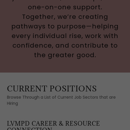
one-on-one support.
Together, we’re creating
pathways to purpose—helping
every individual rise, work with
confidence, and contribute to
the greater good.
CURRENT POSITIONS
Browse Through a List of Current Job Sectors that are
Hiring
LVMPD CAREER & RESOURCE