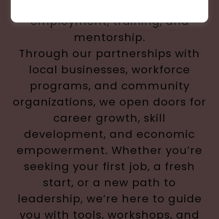
beyond find meaningful
employment, training, and
mentorship.
Through our partnerships with
local businesses, workforce
programs, and community
organizations, we open doors for
career growth, skill
development, and economic
empowerment. Whether you’re
seeking your first job, a fresh
start, or a new path to
leadership, we’re here to guide
you with tools, workshops, and