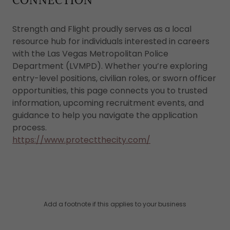
CONNECTION
Strength and Flight proudly serves as a local
resource hub for individuals interested in careers
with the Las Vegas Metropolitan Police
Department (LVMPD). Whether you’re exploring
entry-level positions, civilian roles, or sworn officer
opportunities, this page connects you to trusted
information, upcoming recruitment events, and
guidance to help you navigate the application
process.
https://www.protectthecity.com/
Add a footnote if this applies to your business