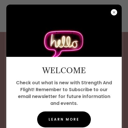
WELCOME
WELCOME
At Strength and Flight, we know
that strong communities are
Check out what is new with Strength And
Flight! Remember to Subscribe to our
built through opportunity and
email newsletter for future information
connection. Our Job Resources
and events.
page is designed to help
LEARN MORE
individuals in Las Vegas and