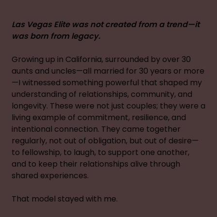
Las Vegas Elite was not created from a trend—it
was born from legacy.
Growing up in California, surrounded by over 30
aunts and uncles—all married for 30 years or more
—I witnessed something powerful that shaped my
understanding of relationships, community, and
longevity. These were not just couples; they were a
living example of commitment, resilience, and
intentional connection. They came together
regularly, not out of obligation, but out of desire—
to fellowship, to laugh, to support one another,
and to keep their relationships alive through
shared experiences.
That model stayed with me.