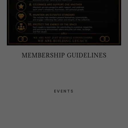
MEMBERSHIP GUIDELINES
EVENTS