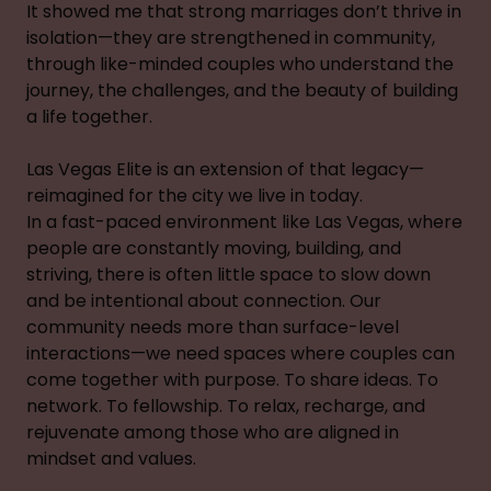
It showed me that strong marriages don’t thrive in
isolation—they are strengthened in community,
through like-minded couples who understand the
journey, the challenges, and the beauty of building
a life together.
Las Vegas Elite is an extension of that legacy—
reimagined for the city we live in today.
In a fast-paced environment like Las Vegas, where
people are constantly moving, building, and
striving, there is often little space to slow down
and be intentional about connection. Our
community needs more than surface-level
interactions—we need spaces where couples can
come together with purpose. To share ideas. To
network. To fellowship. To relax, recharge, and
rejuvenate among those who are aligned in
mindset and values.