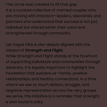
This circle was created to fill that gap.
It is a curated collective of married couples who
are moving with intention—leaders, visionaries, and
partners who understand that success is not just
individual but shared within their union and
strengthened through community.
Las Vegas Elite is also deeply aligned with the
mission of
Strength and Flight
.
While Strength and Flight stands at the forefront
of supporting individuals and communities through
adversity, it is equally important to highlight the
foundation that sustains us—family, positive
relationships, and healthy connections. In a time
where we see so much division, struggle, and
negative representation across the very groups
we serve, this initiative is a reminder that strength
is also found in unity.