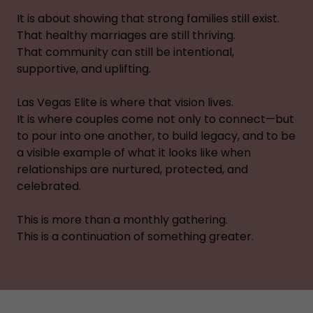
It is about showing that strong families still exist.
That healthy marriages are still thriving.
That community can still be intentional,
supportive, and uplifting.
Las Vegas Elite is where that vision lives.
It is where couples come not only to connect—but
to pour into one another, to build legacy, and to be
a visible example of what it looks like when
relationships are nurtured, protected, and
celebrated.
This is more than a monthly gathering.
This is a continuation of something greater.