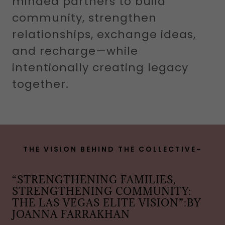
minded partners to build
community, strengthen
relationships, exchange ideas,
and recharge—while
intentionally creating legacy
together.
THE VISION BEHIND THE COLLECTIVE~
“STRENGTHENING FAMILIES,
STRENGTHENING COMMUNITY:
THE LAS VEGAS ELITE VISION”:BY
JOANNA FARRAKHAN