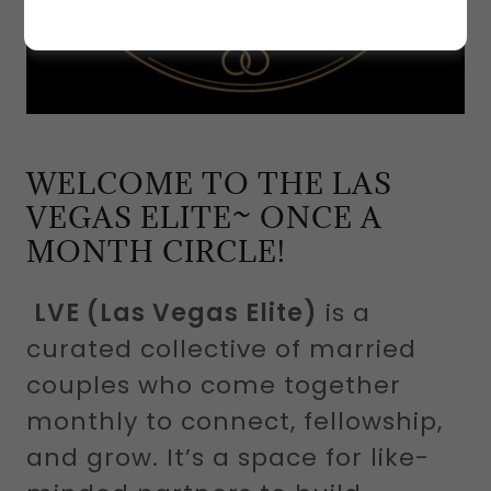
WELCOME TO THE LAS
VEGAS ELITE~ ONCE A
MONTH CIRCLE!
LVE (Las Vegas Elite)
is a
curated collective of married
couples who come together
monthly to connect, fellowship,
and grow. It’s a space for like-