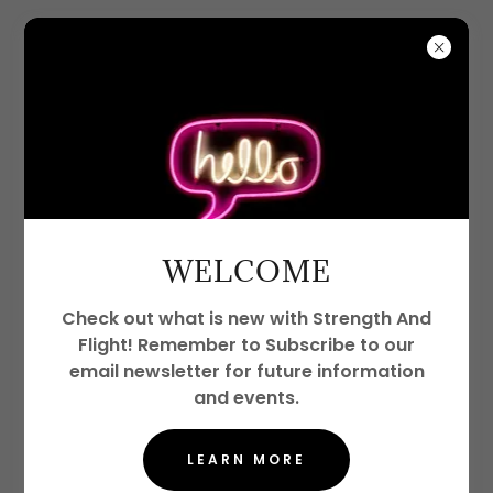
WELCOME
Check out what is new with Strength And
Flight! Remember to Subscribe to our
email newsletter for future information
and events.
LEARN MORE