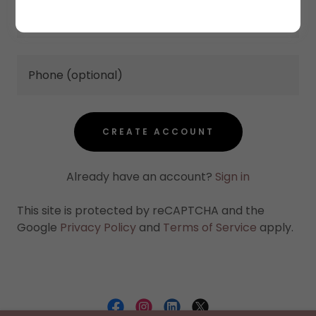
CREATE ACCOUNT
Already have an account?
Sign in
This site is protected by reCAPTCHA and the
Google
Privacy Policy
and
Terms of Service
apply.