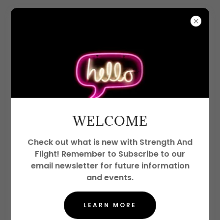
CREATE ACCOUNT
By creating an account, you may receive
WELCOME
newsletters or promotions.
Check out what is new with Strength And
Flight! Remember to Subscribe to our
email newsletter for future information
and events.
LEARN MORE